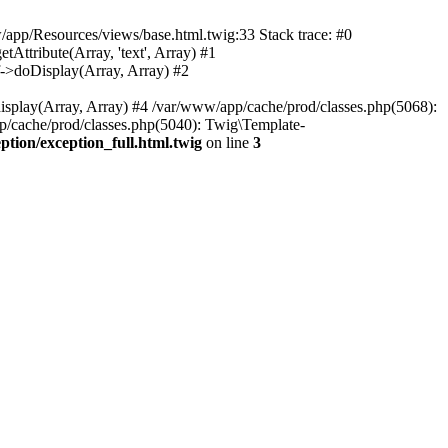
w/app/Resources/views/base.html.twig:33 Stack trace: #0
tribute(Array, 'text', Array) #1
>doDisplay(Array, Array) #2
lay(Array, Array) #4 /var/www/app/cache/prod/classes.php(5068):
ache/prod/classes.php(5040): Twig\Template-
ion/exception_full.html.twig
on line
3