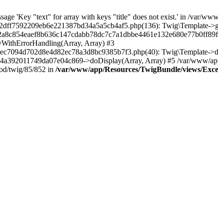
ge 'Key "text" for array with keys "title" does not exist.' in /var/ww
ff7592209eb6e221387bd34a5a5cb4af5.php(136): Twig\Template->getAt
22a8c854eaef8b636c147cdabb78dc7c7a1dbbe4461e132e680e77b0ff89f-
yWithErrorHandling(Array, Array) #3
c7094d702d8e4d82ec78a3d8bc9385b7f3.php(40): Twig\Template->disp
92011749da07e04c869->doDisplay(Array, Array) #5 /var/www/app/c
od/twig/85/852 in
/var/www/app/Resources/TwigBundle/views/Except