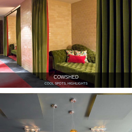
COWSHED
COOL SPOTS, HIGHLIGHTS