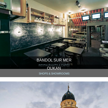
BANDOL SUR MER
RESTAURANTS & CAFÉS
OUKAN
SHOPS & SHOWROOMS