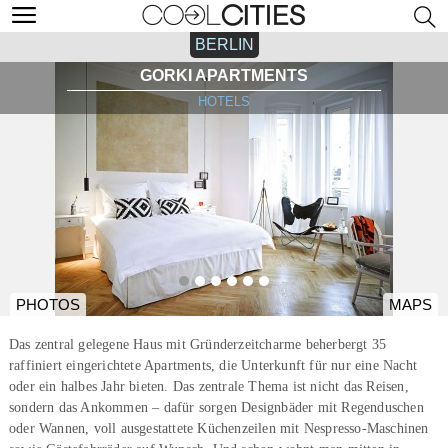
BERLIN
GORKI APARTMENTS
HOTELS
PHOTOS
MAPS
Das zentral gelegene Haus mit Gründerzeitcharme beherbergt 35
raffiniert eingerichtete Apartments, die Unterkunft für nur eine Nacht
oder ein halbes Jahr bieten. Das zentrale Thema ist nicht das Reisen,
sondern das Ankommen – dafür sorgen Designbäder mit Regenduschen
oder Wannen, voll ausgestattete Küchenzeilen mit Nespresso-Maschinen