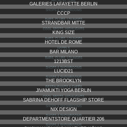
ARCHITECTURE
GALERIES LAFAYETTE BERLIN
SHOPS & SHOWROOMS
CCCP
BARS, CLUBS, LOUNGES
STRANDBAR MITTE
COOL SPOTS, HIGHLIGHTS
KING SIZE
BARS, CLUBS, LOUNGES
HOTEL DE ROME
HOTELS
BAR MILANO
BARS, CLUBS, LOUNGES
1213BST
SHOPS & SHOWROOMS
LUCID21
SHOPS & SHOWROOMS
THE BROOKLYN
RESTAURANTS & CAFÉS
JIVAMUKTI YOGA BERLIN
COOL SPOTS, HIGHLIGHTS
SABRINA DEHOFF FLAGSHIP STORE
SHOPS & SHOWROOMS
NIX DESIGN
SHOPS & SHOWROOMS
DEPARTMENTSTORE QUARTIER 206
SHOPS & SHOWROOMS