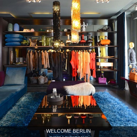
WELCOME BERLIN