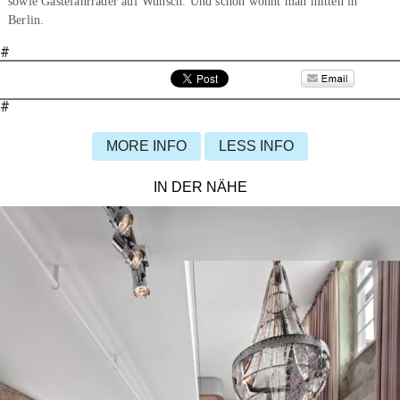
sowie Gästefahrräder auf Wunsch. Und schon wohnt man mitten in
Berlin.
#
#
MORE INFO
LESS INFO
IN DER NÄHE