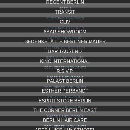
REGENT BERLIN
HOTELS
TRANSIT
RESTAURANTS & CAFÉS
OLIV
RESTAURANTS & CAFÉS
8BAR SHOWROOM
SHOPS & SHOWROOMS
GEDENKSTÄTTE BERLINER MAUER
COOL SPOTS, HIGHLIGHTS
BAR TAUSEND
BARS, CLUBS, LOUNGES
KINO INTERNATIONAL
COOL SPOTS, HIGHLIGHTS
R.S.V.P.
SHOPS & SHOWROOMS
PALAST BERLIN
COOL SPOTS, HIGHLIGHTS
ESTHER PERBANDT
SHOPS & SHOWROOMS
ESPRIT STORE BERLIN
SHOPS & SHOWROOMS
THE CORNER BERLIN EAST
SHOPS & SHOWROOMS
BERLIN HAIR CARE
COOL SPOTS, HIGHLIGHTS