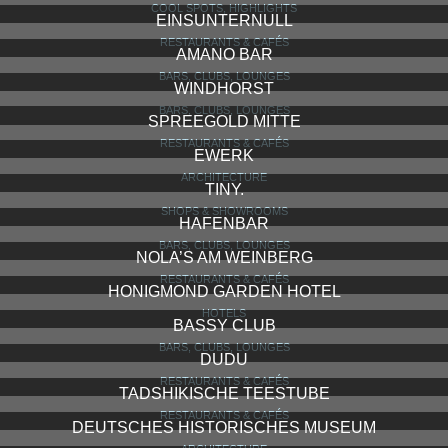
COOL SPOTS, HIGHLIGHTS
EINSUNTERNULL
RESTAURANTS & CAFÉS
AMANO BAR
BARS, CLUBS, LOUNGES
WINDHORST
BARS, CLUBS, LOUNGES
SPREEGOLD MITTE
RESTAURANTS & CAFÉS
EWERK
ARCHITECTURE
TINY.
SHOPS & SHOWROOMS
HAFENBAR
BARS, CLUBS, LOUNGES
NOLA’S AM WEINBERG
RESTAURANTS & CAFÉS
HONIGMOND GARDEN HOTEL
HOTELS
BASSY CLUB
BARS, CLUBS, LOUNGES
DUDU
RESTAURANTS & CAFÉS
TADSHIKISCHE TEESTUBE
RESTAURANTS & CAFÉS
DEUTSCHES HISTORISCHES MUSEUM