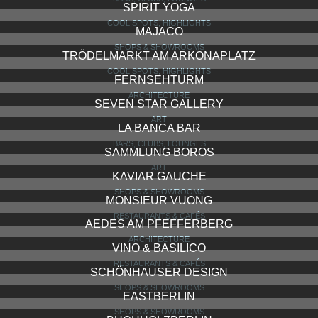
SPIRIT YOGA
COOL SPOTS, HIGHLIGHTS
MAJACO
SHOPS & SHOWROOMS
TRÖDELMARKT AM ARKONAPLATZ
COOL SPOTS, HIGHLIGHTS
FERNSEHTURM
ARCHITECTURE
SEVEN STAR GALLERY
ART
LA BANCA BAR
BARS, CLUBS, LOUNGES
SAMMLUNG BOROS
ART
KAVIAR GAUCHE
SHOPS & SHOWROOMS
MONSIEUR VUONG
RESTAURANTS & CAFÉS
AEDES AM PFEFFERBERG
ARCHITECTURE
VINO & BASILICO
RESTAURANTS & CAFÉS
SCHÖNHAUSER DESIGN
SHOPS & SHOWROOMS
EASTBERLIN
SHOPS & SHOWROOMS