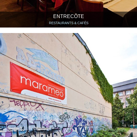
ENTRECÔTE
RESTAURANTS & CAFÉS