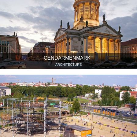
GENDARMENMARKT
ARCHITECTURE