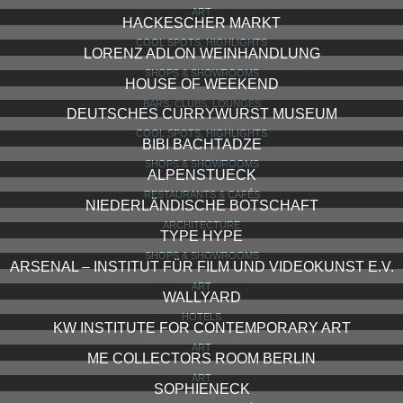
ART
HACKESCHER MARKT
COOL SPOTS, HIGHLIGHTS
LORENZ ADLON WEINHANDLUNG
SHOPS & SHOWROOMS
HOUSE OF WEEKEND
BARS, CLUBS, LOUNGES
DEUTSCHES CURRYWURST MUSEUM
COOL SPOTS, HIGHLIGHTS
BIBI BACHTADZE
SHOPS & SHOWROOMS
ALPENSTUECK
RESTAURANTS & CAFÉS
NIEDERLÄNDISCHE BOTSCHAFT
ARCHITECTURE
TYPE HYPE
SHOPS & SHOWROOMS
ARSENAL – INSTITUT FÜR FILM UND VIDEOKUNST E.V.
ART
WALLYARD
HOTELS
KW INSTITUTE FOR CONTEMPORARY ART
ART
ME COLLECTORS ROOM BERLIN
ART
SOPHIENECK