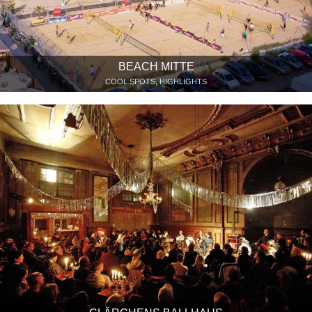
BEACH MITTE
COOL SPOTS, HIGHLIGHTS