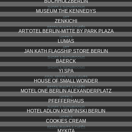
BUCHHOLZBERLIN
SHOPS & SHOWROOMS
MUSEUM THE KENNEDYS
ART
ZENKICHI
RESTAURANTS & CAFÉS
ART'OTEL BERLIN-MITTE BY PARK PLAZA
HOTELS
LUMAS
ART
JAN KATH FLAGSHIP STORE BERLIN
SHOPS & SHOWROOMS
BAERCK
SHOPS & SHOWROOMS
YI SPA
COOL SPOTS, HIGHLIGHTS
HOUSE OF SMALL WONDER
RESTAURANTS & CAFÉS
MOTEL ONE BERLIN ALEXANDERPLATZ
HOTELS
PFEFFERHAUS
SHOPS & SHOWROOMS
HOTEL ADLON KEMPINSKI BERLIN
HOTELS
COOKIES CREAM
RESTAURANTS & CAFÉS
MYKITA