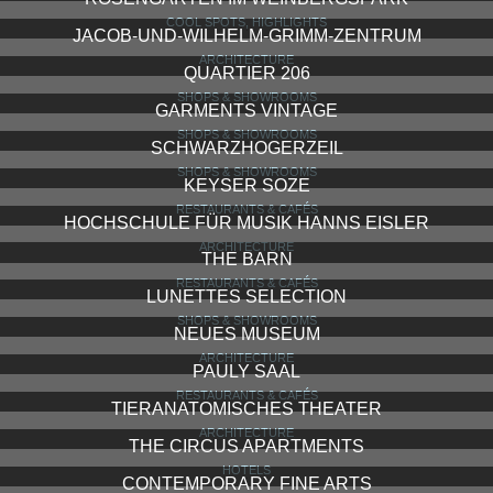
COOL SPOTS, HIGHLIGHTS
JACOB-UND-WILHELM-GRIMM-ZENTRUM
ARCHITECTURE
QUARTIER 206
SHOPS & SHOWROOMS
GARMENTS VINTAGE
SHOPS & SHOWROOMS
SCHWARZHOGERZEIL
SHOPS & SHOWROOMS
KEYSER SOZE
RESTAURANTS & CAFÉS
HOCHSCHULE FÜR MUSIK HANNS EISLER
ARCHITECTURE
THE BARN
RESTAURANTS & CAFÉS
LUNETTES SELECTION
SHOPS & SHOWROOMS
NEUES MUSEUM
ARCHITECTURE
PAULY SAAL
RESTAURANTS & CAFÉS
TIERANATOMISCHES THEATER
ARCHITECTURE
THE CIRCUS APARTMENTS
HOTELS
CONTEMPORARY FINE ARTS