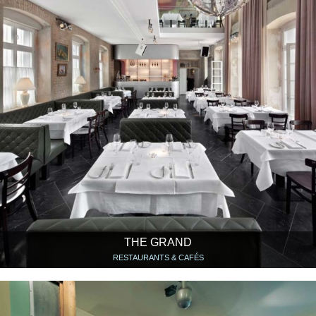
THE GRAND
RESTAURANTS & CAFÉS