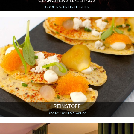
CLÄRCHENS BALLHAUS
COOL SPOTS, HIGHLIGHTS
REINSTOFF
RESTAURANTS & CAFÉS