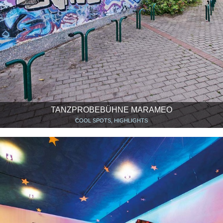
TANZPROBEBÜHNE MARAMEO
COOL SPOTS, HIGHLIGHTS