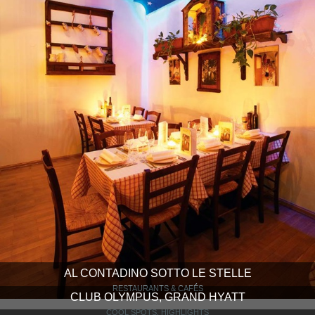
AL CONTADINO SOTTO LE STELLE
RESTAURANTS & CAFÉS
CLUB OLYMPUS, GRAND HYATT
COOL SPOTS, HIGHLIGHTS