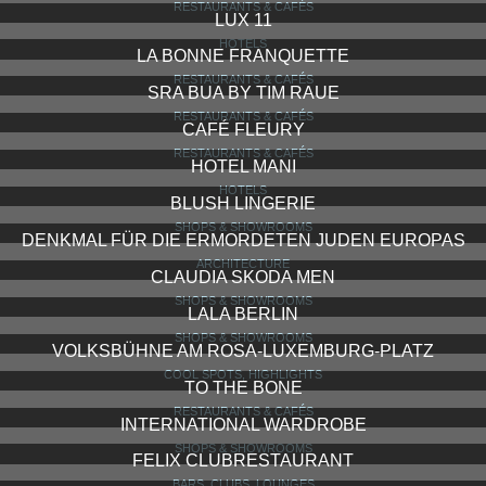
RESTAURANTS & CAFÉS
LUX 11
HOTELS
LA BONNE FRANQUETTE
RESTAURANTS & CAFÉS
SRA BUA BY TIM RAUE
RESTAURANTS & CAFÉS
CAFÉ FLEURY
RESTAURANTS & CAFÉS
HOTEL MANI
HOTELS
BLUSH LINGERIE
SHOPS & SHOWROOMS
DENKMAL FÜR DIE ERMORDETEN JUDEN EUROPAS
ARCHITECTURE
CLAUDIA SKODA MEN
SHOPS & SHOWROOMS
LALA BERLIN
SHOPS & SHOWROOMS
VOLKSBÜHNE AM ROSA-LUXEMBURG-PLATZ
COOL SPOTS, HIGHLIGHTS
TO THE BONE
RESTAURANTS & CAFÉS
INTERNATIONAL WARDROBE
SHOPS & SHOWROOMS
FELIX CLUBRESTAURANT
BARS, CLUBS, LOUNGES