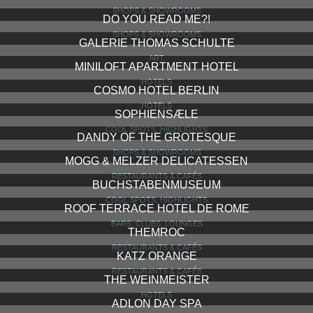
SHOPS & SHOWROOMS
DO YOU READ ME?!
SHOPS & SHOWROOMS
GALERIE THOMAS SCHULTE
ART
MINILOFT APARTMENT HOTEL
HOTELS
COSMO HOTEL BERLIN
HOTELS
SOPHIENSÆLE
COOL SPOTS, HIGHLIGHTS
DANDY OF THE GROTESQUE
SHOPS & SHOWROOMS
MOGG & MELZER DELICATESSEN
RESTAURANTS & CAFÉS
BUCHSTABENMUSEUM
COOL SPOTS, HIGHLIGHTS
ROOF TERRACE HOTEL DE ROME
BARS, CLUBS, LOUNGES
THEMROC
RESTAURANTS & CAFÉS
KATZ ORANGE
RESTAURANTS & CAFÉS
THE WEINMEISTER
HOTELS
ADLON DAY SPA