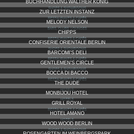
BUCHHANDLUNG WALTHER KÖNIG
SHOPS & SHOWROOMS
ZUR LETZTEN INSTANZ
RESTAURANTS & CAFÉS
MELODY NELSON
BARS, CLUBS, LOUNGES
CHIPPS
RESTAURANTS & CAFÉS
CONFISERIE ORIENTALE BERLIN
SHOPS & SHOWROOMS
BARCOMI’S DELI
RESTAURANTS & CAFÉS
GENTLEMEN'S CIRCLE
SHOPS & SHOWROOMS
BOCCA DI BACCO
RESTAURANTS & CAFÉS
THE DUDE
HOTELS
MONBIJOU HOTEL
HOTELS
GRILL ROYAL
RESTAURANTS & CAFÉS
HOTEL AMANO
HOTELS
WOOD WOOD BERLIN
SHOPS & SHOWROOMS
ROSENGARTEN IM WEINBERGSPARK