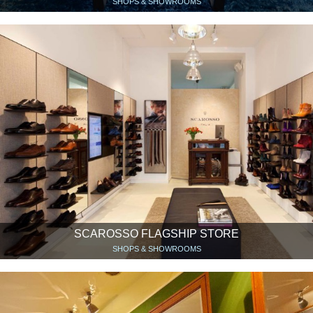
SHOPS & SHOWROOMS
SCAROSSO FLAGSHIP STORE
SHOPS & SHOWROOMS