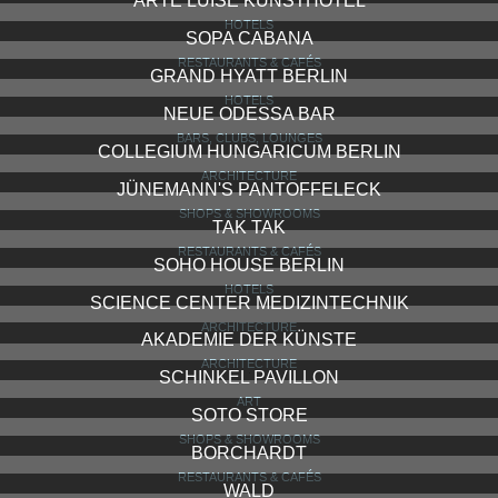
ARTE LUISE KUNSTHOTEL
HOTELS
SOPA CABANA
RESTAURANTS & CAFÉS
GRAND HYATT BERLIN
HOTELS
NEUE ODESSA BAR
BARS, CLUBS, LOUNGES
COLLEGIUM HUNGARICUM BERLIN
ARCHITECTURE
JÜNEMANN'S PANTOFFELECK
SHOPS & SHOWROOMS
TAK TAK
RESTAURANTS & CAFÉS
SOHO HOUSE BERLIN
HOTELS
SCIENCE CENTER MEDIZINTECHNIK
ARCHITECTURE
AKADEMIE DER KÜNSTE
ARCHITECTURE
SCHINKEL PAVILLON
ART
SOTO STORE
SHOPS & SHOWROOMS
BORCHARDT
RESTAURANTS & CAFÉS
WALD