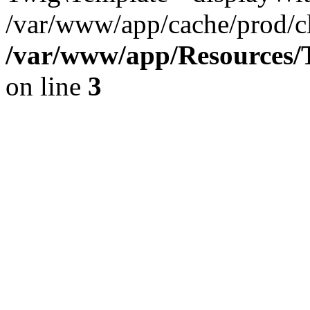
/var/www/app/cache/prod/cl
/var/www/app/Resources/T
on line
3