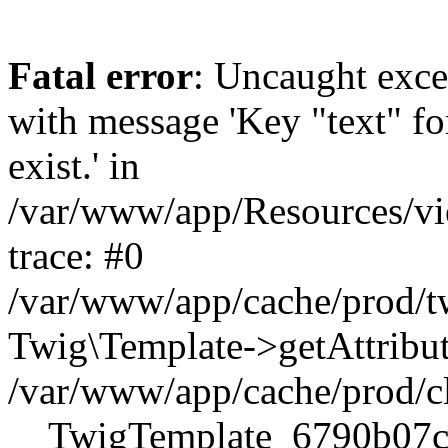
Fatal error
: Uncaught exce
with message 'Key "text" for
exist.' in
/var/www/app/Resources/vi
trace: #0
/var/www/app/cache/prod
Twig\Template->getAttribute
/var/www/app/cache/prod/c
__TwigTemplate_6790b07