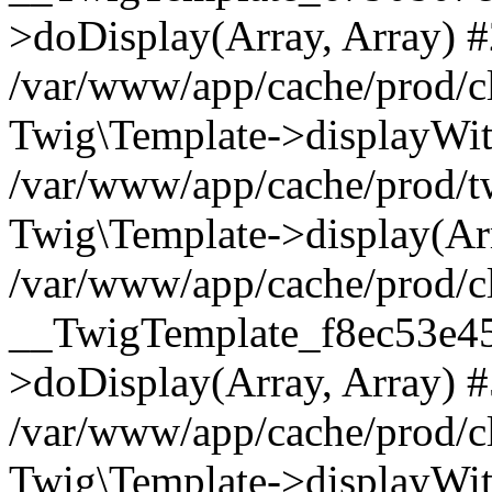
>doDisplay(Array, Array) 
/var/www/app/cache/prod/c
Twig\Template->displayWit
/var/www/app/cache/prod/
Twig\Template->display(Arr
/var/www/app/cache/prod/c
__TwigTemplate_f8ec53e4
>doDisplay(Array, Array) 
/var/www/app/cache/prod/c
Twig\Template->displayWit