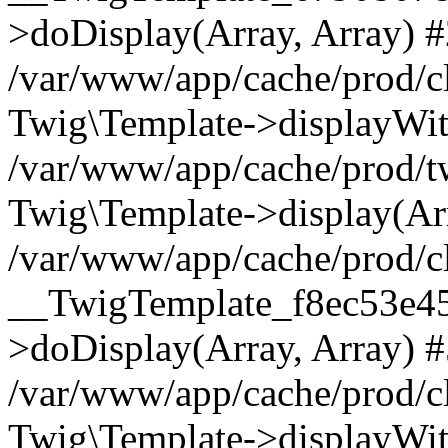
>doDisplay(Array, Array) 
/var/www/app/cache/prod/c
Twig\Template->displayWit
/var/www/app/cache/prod/
Twig\Template->display(Arr
/var/www/app/cache/prod/c
__TwigTemplate_f8ec53e4
>doDisplay(Array, Array) 
/var/www/app/cache/prod/c
Twig\Template->displayWit