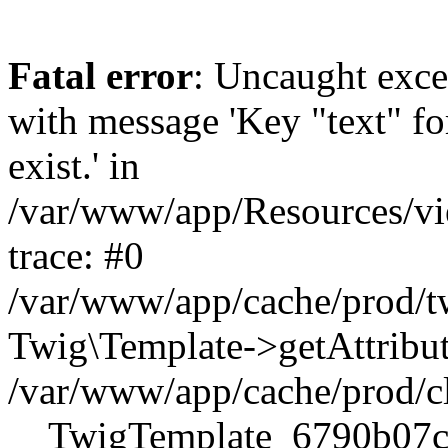
Fatal error
: Uncaught exce
with message 'Key "text" for
exist.' in
/var/www/app/Resources/vi
trace: #0
/var/www/app/cache/prod
Twig\Template->getAttribute
/var/www/app/cache/prod/c
__TwigTemplate_6790b07