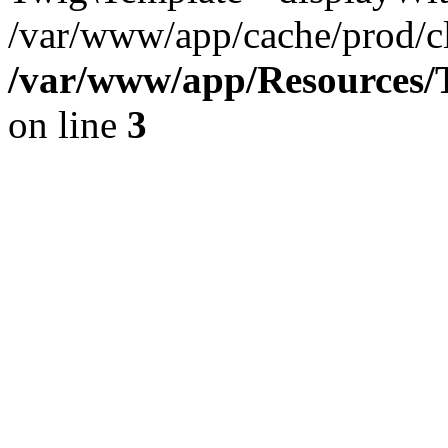
/var/www/app/cache/prod/cl
/var/www/app/Resources/T
on line
3