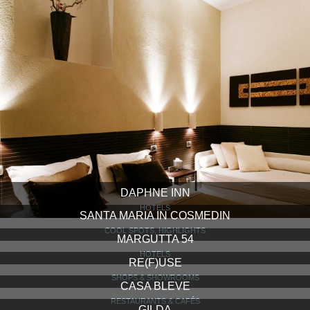
DAPHNE INN
HOTELS
SANTA MARIA IN COSMEDIN
COOL SPOTS, HIGHLIGHTS
MARGUTTA 54
HOTELS
RE(F)USE
SHOPS & SHOWROOMS
CASA BLEVE
RESTAURANTS & CAFÉS
GILDA