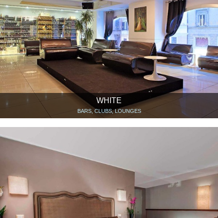
WHITE
BARS, CLUBS, LOUNGES