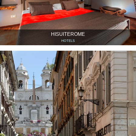
HISUITEROME
HOTELS