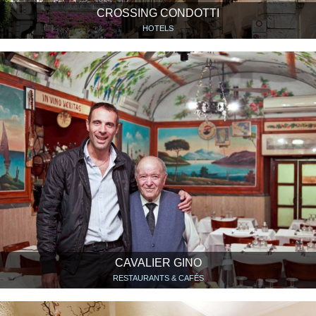
CROSSING CONDOTTI
HOTELS
CAVALIER GINO
RESTAURANTS & CAFÉS