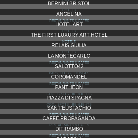
BERNINI BRISTOL
HOTELS
ANGELINA
RESTAURANTS & CAFÉS
HOTEL ART
HOTELS
THE FIRST LUXURY ART HOTEL
HOTELS
RELAIS GIULIA
HOTELS
LA MONTECARLO
RESTAURANTS & CAFÉS
SALOTTO42
BARS, CLUBS, LOUNGES
COROMANDEL
RESTAURANTS & CAFÉS
PANTHEON
COOL SPOTS, HIGHLIGHTS
PIAZZA DI SPAGNA
COOL SPOTS, HIGHLIGHTS
SANT’EUSTACHIO
RESTAURANTS & CAFÉS
CAFFÈ PROPAGANDA
RESTAURANTS & CAFÉS
DITIRAMBO
RESTAURANTS & CAFÉS