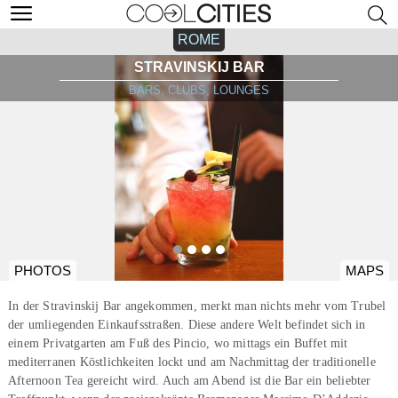
ROME
STRAVINSKIJ BAR
BARS, CLUBS, LOUNGES
PHOTOS
MAPS
In der Stravinskij Bar angekommen, merkt man nichts mehr vom Trubel
der umliegenden Einkaufsstraßen. Diese andere Welt befindet sich in
einem Privatgarten am Fuß des Pincio, wo mittags ein Buffet mit
mediterranen Köstlichkeiten lockt und am Nachmittag der traditionelle
Afternoon Tea gereicht wird. Auch am Abend ist die Bar ein beliebter