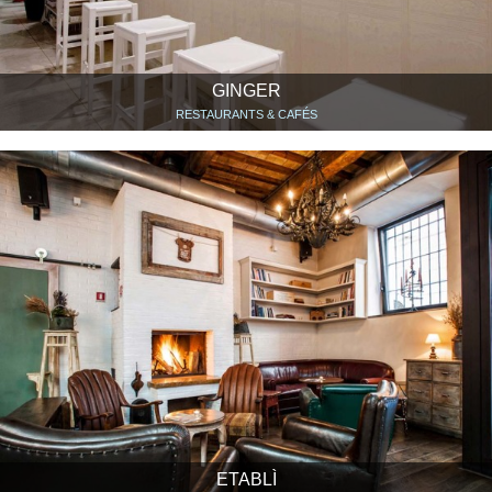
GINGER
RESTAURANTS & CAFÉS
ETABLÌ