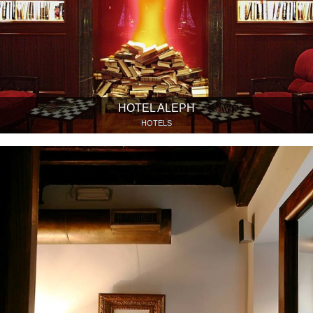
HOTEL ALEPH
HOTELS