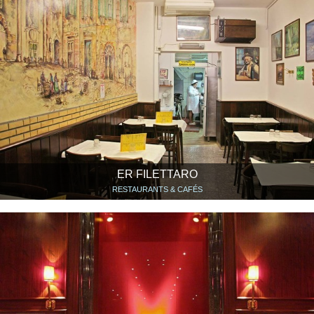
ER FILETTARO
RESTAURANTS & CAFÉS