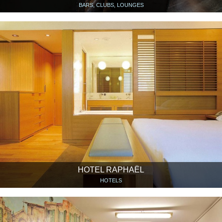
BARS, CLUBS, LOUNGES
HOTEL RAPHAËL
HOTELS