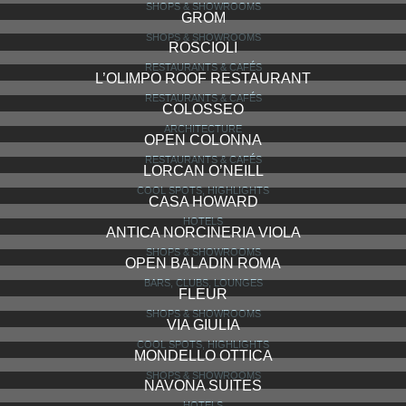
SHOPS & SHOWROOMS
GROM
SHOPS & SHOWROOMS
ROSCIOLI
RESTAURANTS & CAFÉS
L’OLIMPO ROOF RESTAURANT
RESTAURANTS & CAFÉS
COLOSSEO
ARCHITECTURE
OPEN COLONNA
RESTAURANTS & CAFÉS
LORCAN O’NEILL
COOL SPOTS, HIGHLIGHTS
CASA HOWARD
HOTELS
ANTICA NORCINERIA VIOLA
SHOPS & SHOWROOMS
OPEN BALADIN ROMA
BARS, CLUBS, LOUNGES
FLEUR
SHOPS & SHOWROOMS
VIA GIULIA
COOL SPOTS, HIGHLIGHTS
MONDELLO OTTICA
SHOPS & SHOWROOMS
NAVONA SUITES
HOTELS