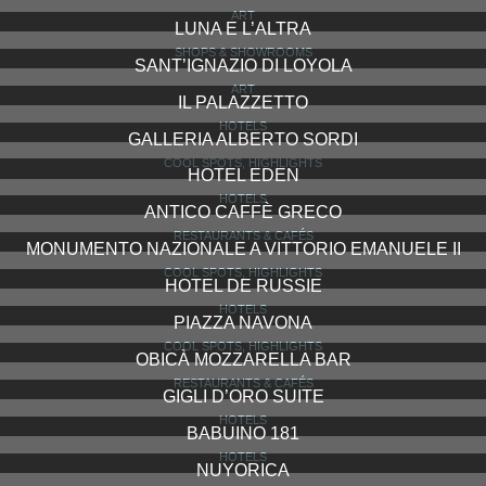
ART
LUNA E L’ALTRA
SHOPS & SHOWROOMS
SANT’IGNAZIO DI LOYOLA
ART
IL PALAZZETTO
HOTELS
GALLERIA ALBERTO SORDI
COOL SPOTS, HIGHLIGHTS
HOTEL EDEN
HOTELS
ANTICO CAFFÈ GRECO
RESTAURANTS & CAFÉS
MONUMENTO NAZIONALE A VITTORIO EMANUELE II
COOL SPOTS, HIGHLIGHTS
HOTEL DE RUSSIE
HOTELS
PIAZZA NAVONA
COOL SPOTS, HIGHLIGHTS
OBICÀ MOZZARELLA BAR
RESTAURANTS & CAFÉS
GIGLI D’ORO SUITE
HOTELS
BABUINO 181
HOTELS
NUYORICA