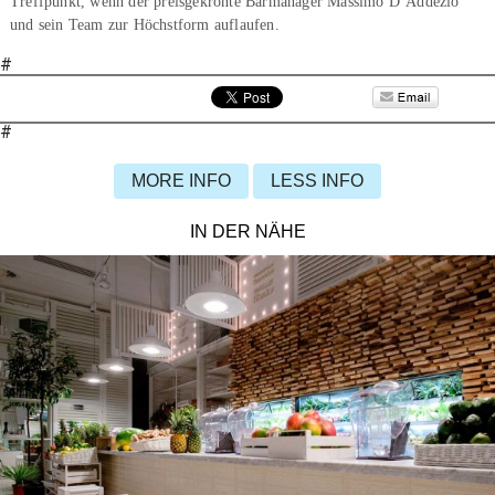
Treffpunkt, wenn der preisgekrönte Barmanager Massimo D’Addezio
und sein Team zur Höchstform auflaufen.
#
#
MORE INFO
LESS INFO
IN DER NÄHE