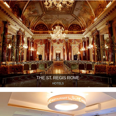
THE ST. REGIS ROME
HOTELS