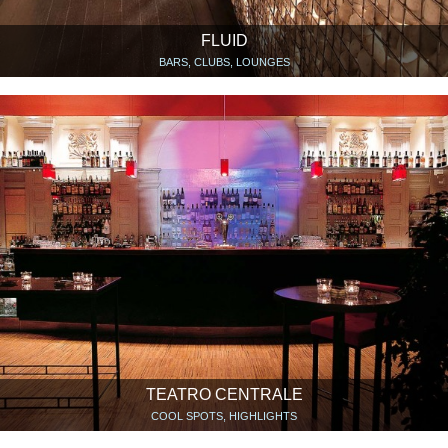
FLUID
BARS, CLUBS, LOUNGES
TEATRO CENTRALE
COOL SPOTS, HIGHLIGHTS