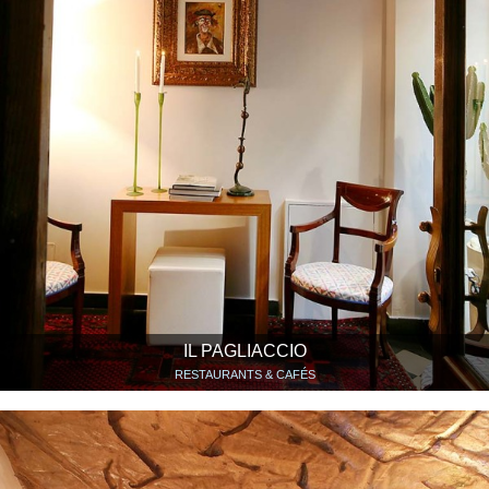
IL PAGLIACCIO
RESTAURANTS & CAFÉS