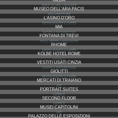
BARS, CLUBS, LOUNGES
MUSEO DELL'ARA PACIS
ARCHITECTURE
L'ASINO D'ORO
RESTAURANTS & CAFÉS
MIA
SHOPS & SHOWROOMS
FONTANA DI TREVI
COOL SPOTS, HIGHLIGHTS
RHOME
RESTAURANTS & CAFÉS
KOLBE HOTEL ROME
HOTELS
VESTITI USATI CINZIA
SHOPS & SHOWROOMS
GIOLITTI
RESTAURANTS & CAFÉS
MERCATI DI TRAIANO
ART
PORTRAIT SUITES
HOTELS
SECOND FLOOR
HOTELS
MUSEI CAPITOLINI
ART
PALAZZO DELLE ESPOSIZIONI