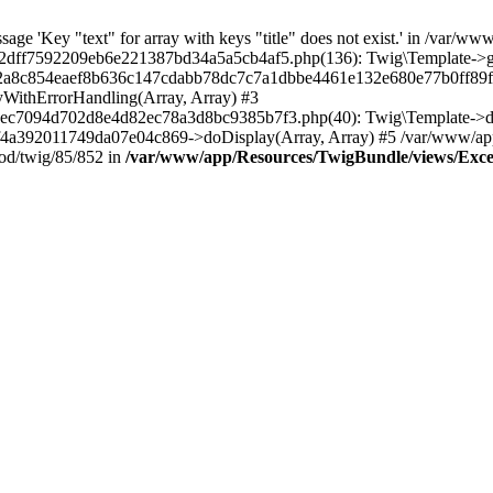
ge 'Key "text" for array with keys "title" does not exist.' in /var/ww
ff7592209eb6e221387bd34a5a5cb4af5.php(136): Twig\Template->getAt
22a8c854eaef8b636c147cdabb78dc7c7a1dbbe4461e132e680e77b0ff89f-
yWithErrorHandling(Array, Array) #3
c7094d702d8e4d82ec78a3d8bc9385b7f3.php(40): Twig\Template->disp
92011749da07e04c869->doDisplay(Array, Array) #5 /var/www/app/c
od/twig/85/852 in
/var/www/app/Resources/TwigBundle/views/Except