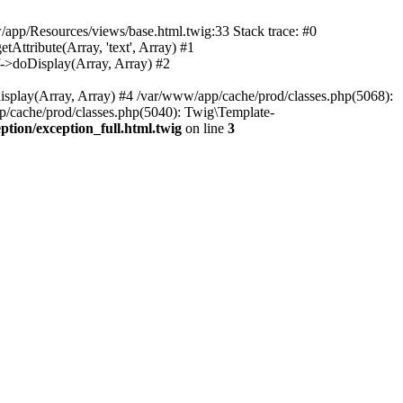
w/app/Resources/views/base.html.twig:33 Stack trace: #0
tribute(Array, 'text', Array) #1
>doDisplay(Array, Array) #2
lay(Array, Array) #4 /var/www/app/cache/prod/classes.php(5068):
ache/prod/classes.php(5040): Twig\Template-
ion/exception_full.html.twig
on line
3