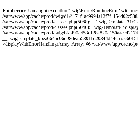
Fatal error
: Uncaught exception 'Twig\Error\RuntimeError' with messa
/var/www/app/cache/prod/twig/d1/d171f1ac9994a12f7f1154d02c5882d
/var/www/app/cache/prod/classes.php(5068): __TwigTemplate_31c
/var/www/app/cache/prod/classes.php(5040): Twig\Template->displa
/var/www/app/cache/prod/twig/bf/bf90dd53c128a820d150aace42174e
__TwigTemplate_bbea6645e96d98de2653911d20344d44c55ac6015f4a3
>displayWithErrorHandling(Array, Array) #6 /var/www/app/cache/pr