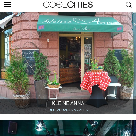
KLEINE ANNA
RESTAURANTS & CAFÉS