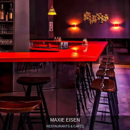
MAXIE EISEN
RESTAURANTS & CAFÉS