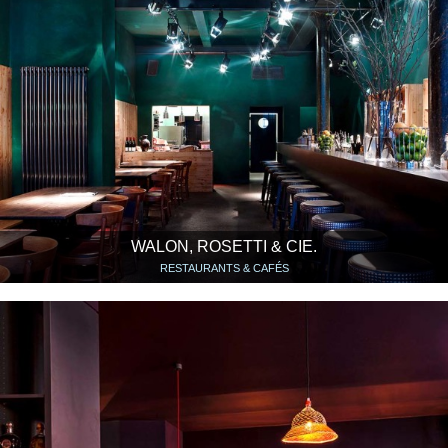
WALON, ROSETTI & CIE.
RESTAURANTS & CAFÉS