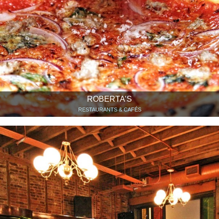
ROBERTA’S
RESTAURANTS & CAFÉS