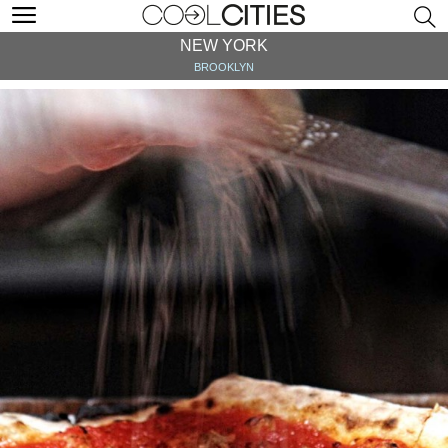
NEW YORK
BROOKLYN