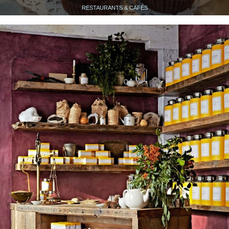
RESTAURANTS & CAFÉS