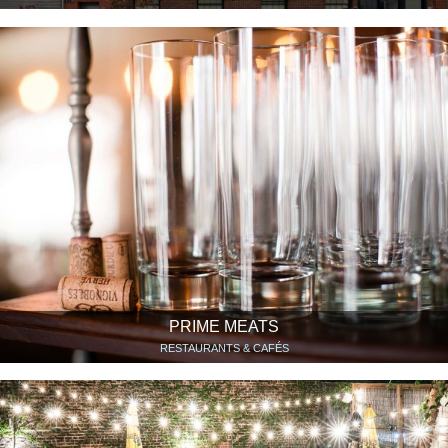
PRIME MEATS
RESTAURANTS & CAFÉS