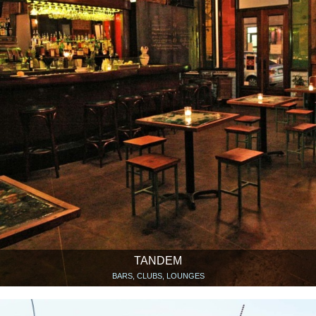
TANDEM
BARS, CLUBS, LOUNGES