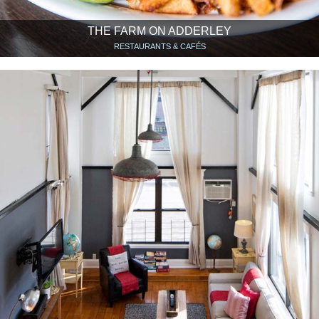
THE FARM ON ADDERLEY
RESTAURANTS & CAFÉS