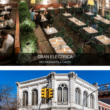
GRAN ELÉCTRICA
RESTAURANTS & CAFÉS