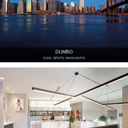
DUMBO
COOL SPOTS, HIGHLIGHTS