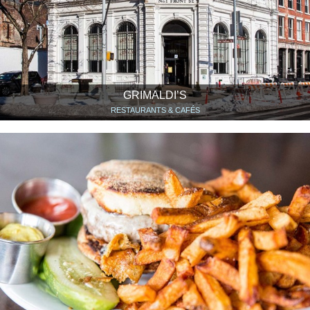
GRIMALDI’S
RESTAURANTS & CAFÉS