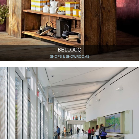
BELLOCQ
SHOPS & SHOWROOMS