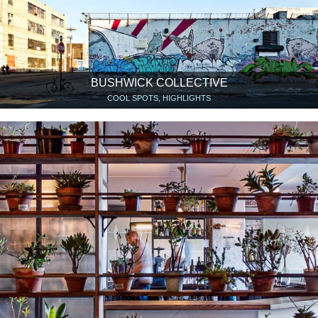
BUSHWICK COLLECTIVE
COOL SPOTS, HIGHLIGHTS