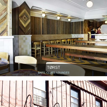
TØRST
BARS, CLUBS, LOUNGES