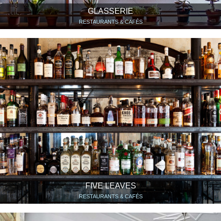
GLASSERIE
RESTAURANTS & CAFÉS
FIVE LEAVES
RESTAURANTS & CAFÉS