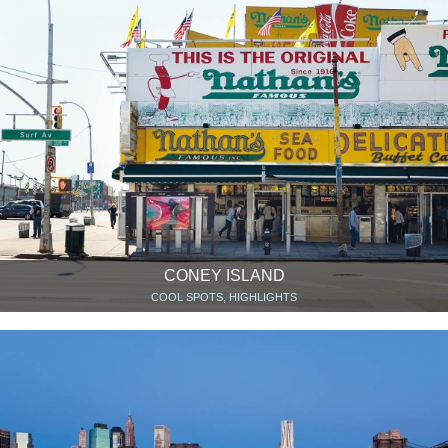
CONEY ISLAND
COOL SPOTS, HIGHLIGHTS