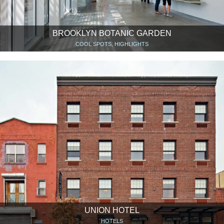
BROOKLYN BOTANIC GARDEN
COOL SPOTS, HIGHLIGHTS
UNION HOTEL
HOTELS