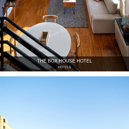
THE BOX HOUSE HOTEL
HOTELS