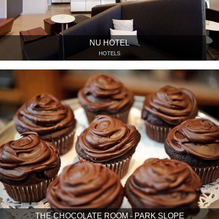
NU HOTEL
HOTELS
THE CHOCOLATE ROOM - PARK SLOPE