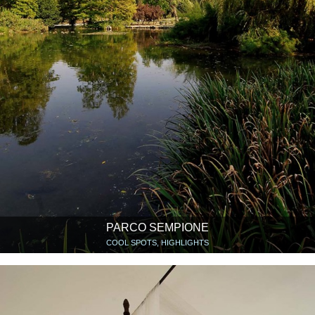
PARCO SEMPIONE
COOL SPOTS, HIGHLIGHTS