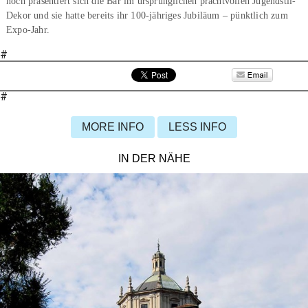
noch präsentiert sich die Bar im ursprünglichen prachtvollen Jugendstil-
Dekor und sie hatte bereits ihr 100-jähriges Jubiläum – pünktlich zum
Expo-Jahr.
#
#
MORE INFO
LESS INFO
IN DER NÄHE