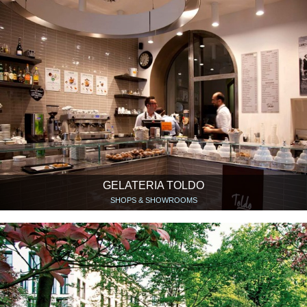
GELATERIA TOLDO
SHOPS & SHOWROOMS