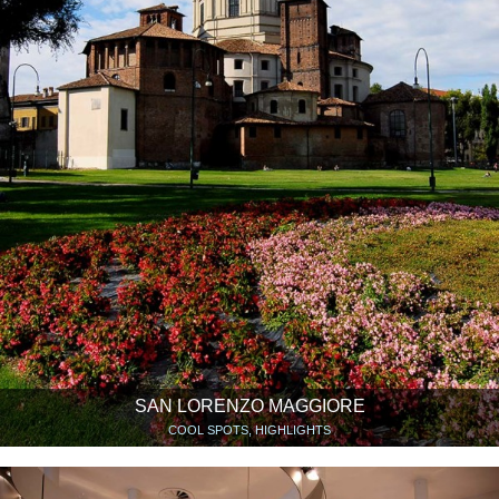
SAN LORENZO MAGGIORE
COOL SPOTS, HIGHLIGHTS