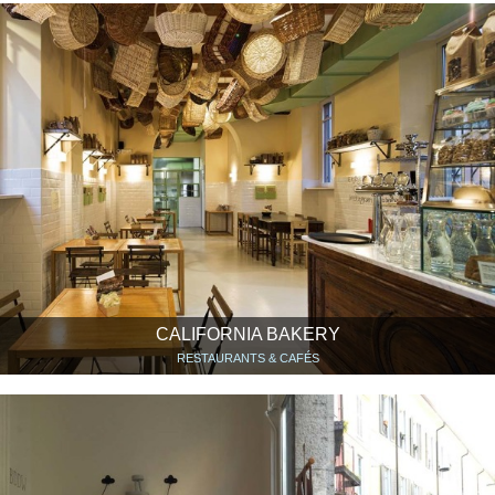
CALIFORNIA BAKERY
RESTAURANTS & CAFÉS