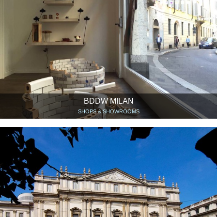
BDDW MILAN
SHOPS & SHOWROOMS