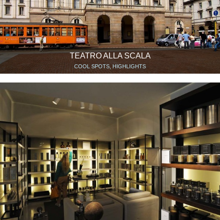
TEATRO ALLA SCALA
COOL SPOTS, HIGHLIGHTS