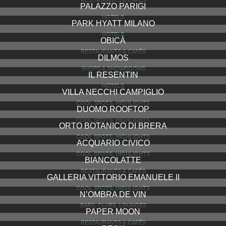
RESTAURANTS & CAFÉS
PALAZZO PARIGI
HOTELS
PARK HYATT MILANO
HOTELS
OBICÀ
RESTAURANTS & CAFÉS
DILMOS
SHOPS & SHOWROOMS
IL RESENTIN
HOTELS
VILLA NECCHI CAMPIGLIO
COOL SPOTS, HIGHLIGHTS
DUOMO ROOFTOP
COOL SPOTS, HIGHLIGHTS
ORTO BOTANICO DI BRERA
COOL SPOTS, HIGHLIGHTS
ACQUARIO CIVICO
COOL SPOTS, HIGHLIGHTS
BIANCOLATTE
RESTAURANTS & CAFÉS
GALLERIA VITTORIO EMANUELE II
COOL SPOTS, HIGHLIGHTS
N’OMBRA DE VIN
BARS, CLUBS, LOUNGES
PAPER MOON
RESTAURANTS & CAFÉS