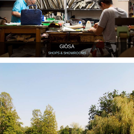
GIÒSA
SHOPS & SHOWROOMS