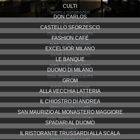
CULTI
SHOPS & SHOWROOMS
DON CARLOS
RESTAURANTS & CAFÉS
CASTELLO SFORZESCO
COOL SPOTS, HIGHLIGHTS
FASHION CAFÉ
BARS, CLUBS, LOUNGES
EXCELSIOR MILANO
SHOPS & SHOWROOMS
LE BANQUE
BARS, CLUBS, LOUNGES
DUOMO DI MILANO
COOL SPOTS, HIGHLIGHTS
GROM
SHOPS & SHOWROOMS
ALLA VECCHIA LATTERIA
RESTAURANTS & CAFÉS
IL CHIOSTRO DI ANDREA
RESTAURANTS & CAFÉS
SAN MAURIZIO AL MONASTERO MAGGIORE
COOL SPOTS, HIGHLIGHTS
SPADARI AL DUOMO
HOTELS
IL RISTORANTE TRUSSARDI ALLA SCALA