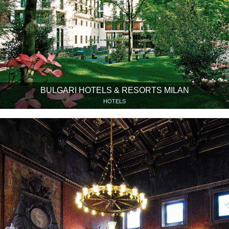
BULGARI HOTELS & RESORTS MILAN
HOTELS