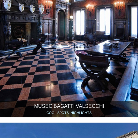
MUSEO BAGATTI VALSECCHI
COOL SPOTS, HIGHLIGHTS