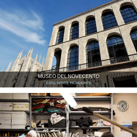
MUSEO DEL NOVECENTO
COOL SPOTS, HIGHLIGHTS