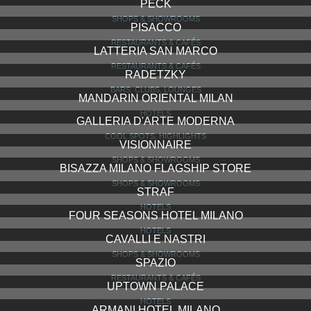
PECK
SHOPS & SHOWROOMS
PISACCO
RESTAURANTS & CAFÉS
LATTERIA SAN MARCO
RESTAURANTS & CAFÉS
RADETZKY
BARS, CLUBS, LOUNGES
MANDARIN ORIENTAL MILAN
HOTELS
GALLERIA D'ARTE MODERNA
COOL SPOTS, HIGHLIGHTS
VISIONNAIRE
SHOPS & SHOWROOMS
BISAZZA MILANO FLAGSHIP STORE
SHOPS & SHOWROOMS
STRAF
HOTELS
FOUR SEASONS HOTEL MILANO
HOTELS
CAVALLI E NASTRI
SHOPS & SHOWROOMS
SPAZIO
RESTAURANTS & CAFÉS
UPTOWN PALACE
HOTELS
ARMANI HOTEL MILANO