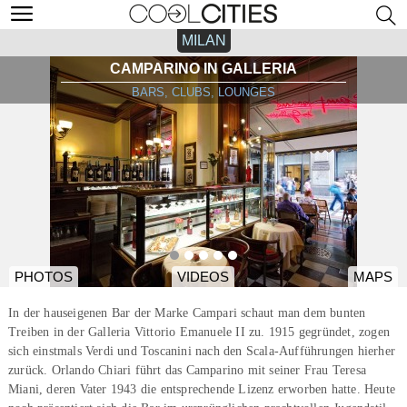
MILAN
CAMPARINO IN GALLERIA
BARS, CLUBS, LOUNGES
PHOTOS
VIDEOS
MAPS
In der hauseigenen Bar der Marke Campari schaut man dem bunten
Treiben in der Galleria Vittorio Emanuele II zu. 1915 gegründet, zogen
sich einstmals Verdi und Toscanini nach den Scala-Aufführungen hierher
zurück. Orlando Chiari führt das Camparino mit seiner Frau Teresa
Miani, deren Vater 1943 die entsprechende Lizenz erworben hatte. Heute