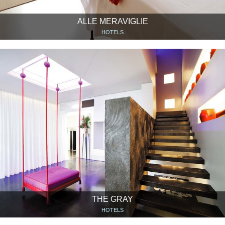
ALLE MERAVIGLIE
HOTELS
THE GRAY
HOTELS