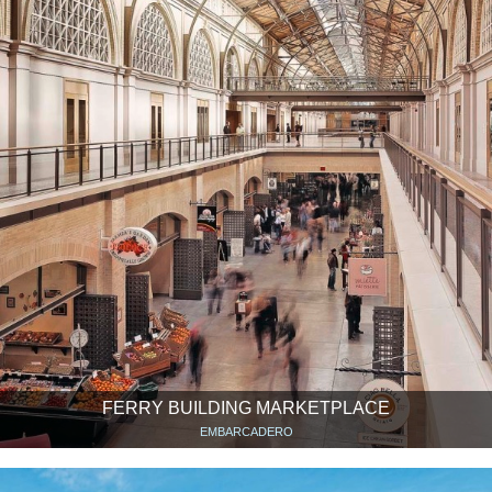
FERRY BUILDING MARKETPLACE
EMBARCADERO