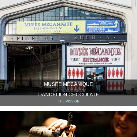
MUSÉE MÉCANIQUE
FISHERMAN’S WHARF
DANDELION CHOCOLATE
THE MISSION