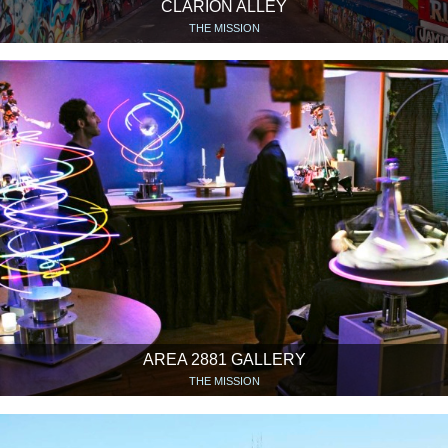
CLARION ALLEY
THE MISSION
AREA 2881 GALLERY
THE MISSION