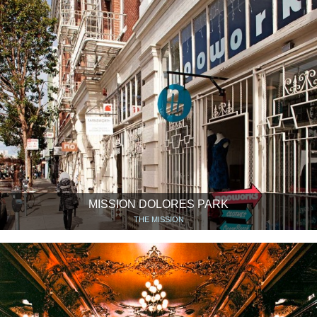
MISSION DOLORES PARK
THE MISSION