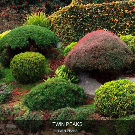
TWIN PEAKS
TWIN PEAKS