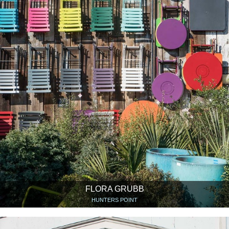
FLORA GRUBB
HUNTERS POINT