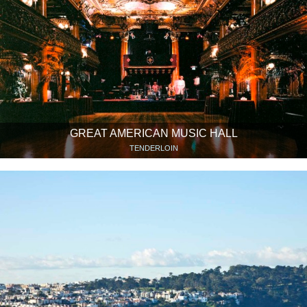
GREAT AMERICAN MUSIC HALL
TENDERLOIN