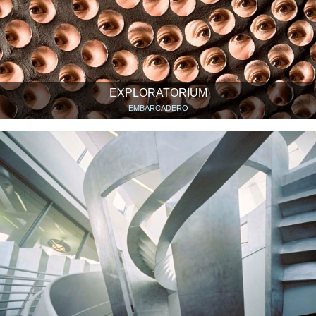
EXPLORATORIUM
EMBARCADERO