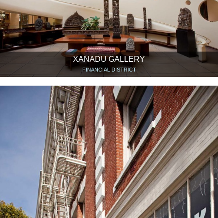
XANADU GALLERY
FINANCIAL DISTRICT