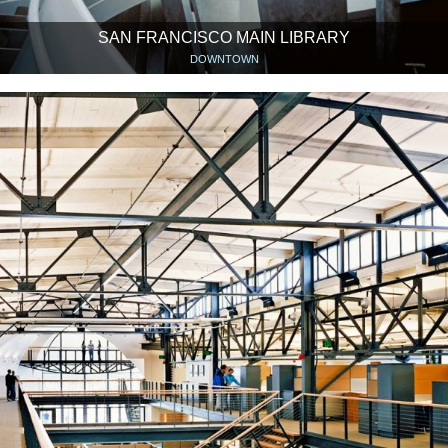
SAN FRANCISCO MAIN LIBRARY
DOWNTOWN