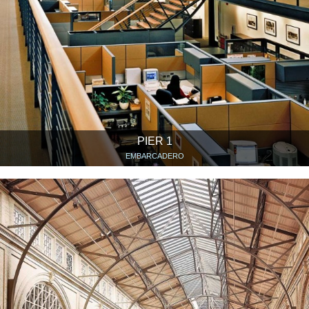
PIER 1
EMBARCADERO