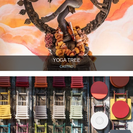
YOGA TREE
CASTRO