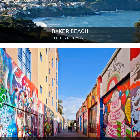
BAKER BEACH
OUTER RICHMOND