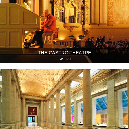
THE CASTRO THEATRE
CASTRO