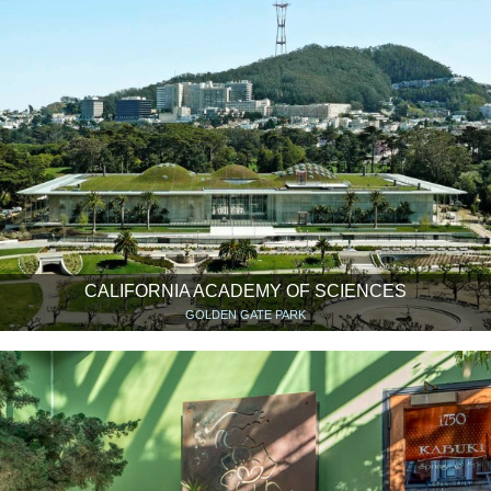
CALIFORNIA ACADEMY OF SCIENCES
GOLDEN GATE PARK