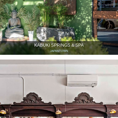
KABUKI SPRINGS & SPA
JAPANTOWN