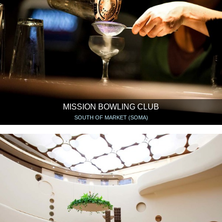
MISSION BOWLING CLUB
SOUTH OF MARKET (SOMA)