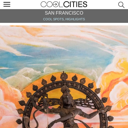
SAN FRANCISCO
COOL SPOTS, HIGHLIGHTS