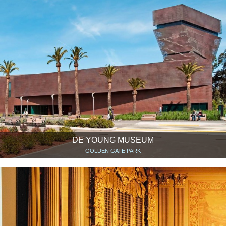
DE YOUNG MUSEUM
GOLDEN GATE PARK