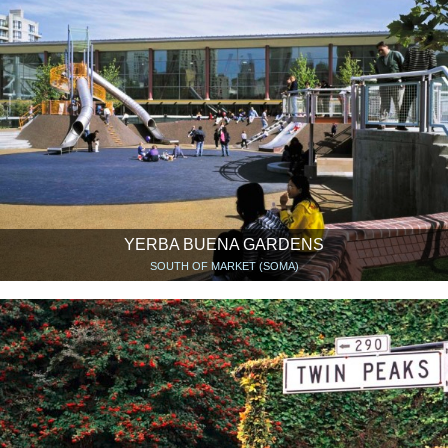
YERBA BUENA GARDENS
SOUTH OF MARKET (SOMA)