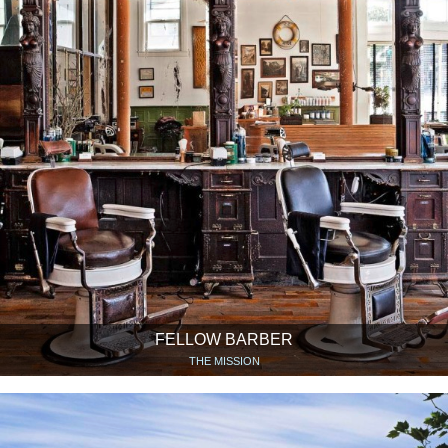
FELLOW BARBER
THE MISSION